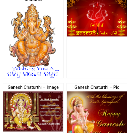
Ganesh Chaturthi – Image
Ganesh Chaturthi – Pic