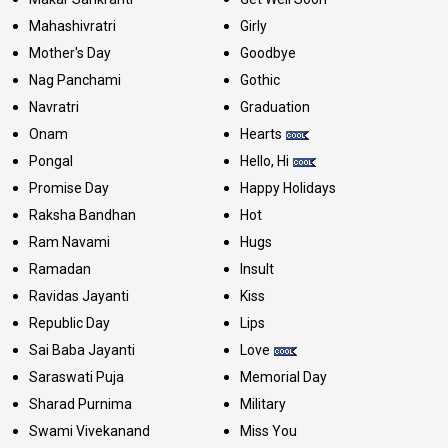
Mahashivratri
Girly
Mother's Day
Goodbye
Nag Panchami
Gothic
Navratri
Graduation
Onam
Hearts
Pongal
Hello, Hi
Promise Day
Happy Holidays
Raksha Bandhan
Hot
Ram Navami
Hugs
Ramadan
Insult
Ravidas Jayanti
Kiss
Republic Day
Lips
Sai Baba Jayanti
Love
Saraswati Puja
Memorial Day
Sharad Purnima
Military
Swami Vivekanand
Miss You