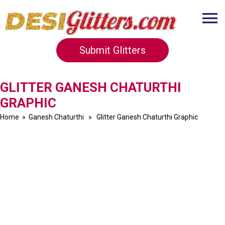
Submit Glitters
GLITTER GANESH CHATURTHI
GRAPHIC
Home
»
Ganesh Chaturthi
» Glitter Ganesh Chaturthi Graphic