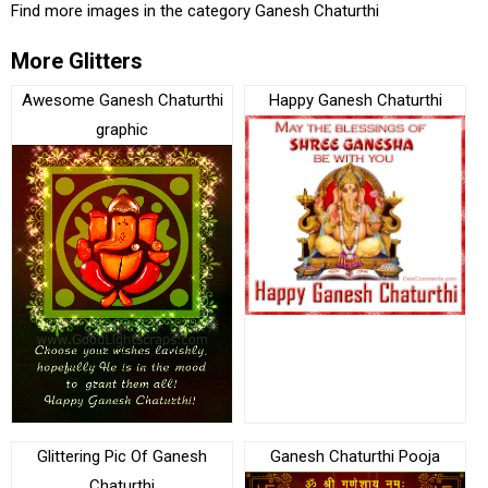
Find more images in the category
Ganesh Chaturthi
More Glitters
Awesome Ganesh Chaturthi
Happy Ganesh Chaturthi
graphic
Glittering Pic Of Ganesh
Ganesh Chaturthi Pooja
Chaturthi