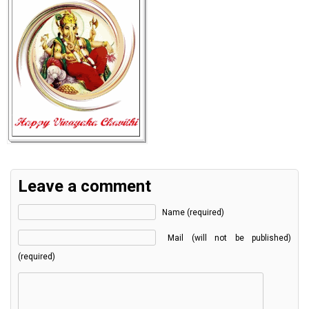
Leave a comment
Name (required)
Mail (will not be published)
(required)