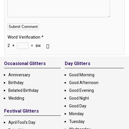
Word Verification
*
2
+
=
six
Alternative:
Occasional Glitters
Day Glitters
Anniversary
Good Morning
Birthday
Good Afternoon
Belated Birthday
Good Evening
Wedding
Good Night
Good Day
Festival Glitters
Monday
Tuesday
April Fool's Day