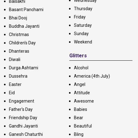
Wednesday
Baisakhi
Thursday
Basant Panchami
Friday
Bhai Dooj
Saturday
Buddha Jayanti
Sunday
Christmas
Weekend
Children's Day
Dhanteras
Glitters
Diwali
Durga Ashtami
Alcohol
Dussehra
America (4th July)
Easter
Angel
Eid
Attitude
Engagement
Awesome
Father's Day
Babies
Friendship Day
Bear
Gandhi Jayanti
Beautiful
Ganesh Chaturthi
Bling