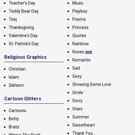
Teacher's Day
Music
Teddy Bear Day
Playboy
Teej
Poems
Thanksgiving
Princess
Valentine's Day
Quotes
St. Patrick's Day
Rainbow
Roses
Religious Graphics
Romantic
Sad
Christian
Sexy
Islam
Showing Some Love
Sikhism
Smile
Cartoon Glitters
Sorry
Stars
Cartoons
Summer
Betty
Sweetheart
Bratz
Thank You
Winnie The Pooh