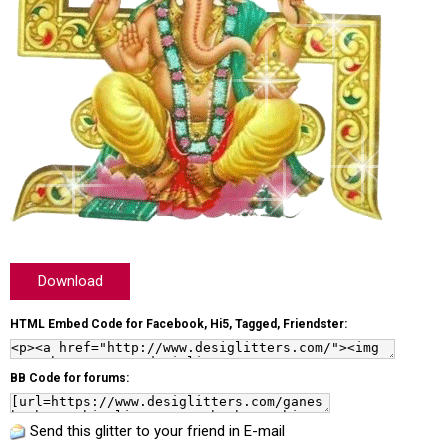
Download
HTML Embed Code for Facebook, Hi5, Tagged, Friendster:
BB Code for forums:
Send this glitter to your friend in E-mail