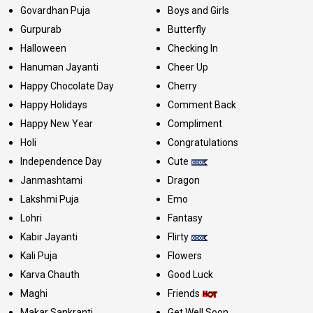
Govardhan Puja
Boys and Girls
Gurpurab
Butterfly
Halloween
Checking In
Hanuman Jayanti
Cheer Up
Happy Chocolate Day
Cherry
Happy Holidays
Comment Back
Happy New Year
Compliment
Holi
Congratulations
Independence Day
Cute
Janmashtami
Dragon
Lakshmi Puja
Emo
Lohri
Fantasy
Kabir Jayanti
Flirty
Kali Puja
Flowers
Karva Chauth
Good Luck
Maghi
Friends
Makar Sankranti
Get Well Soon