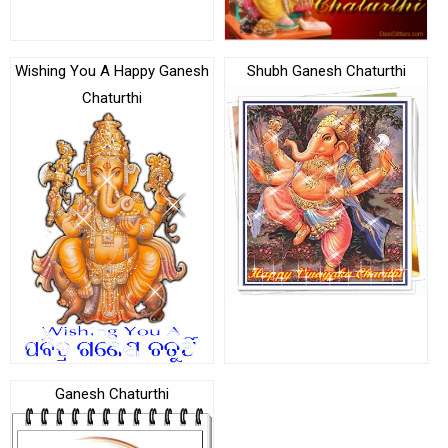
Wishing You A Happy Ganesh
Shubh Ganesh Chaturthi
Chaturthi
Ganesh Chaturthi