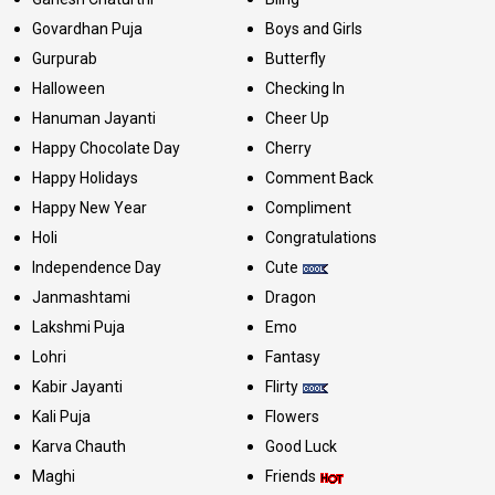
Govardhan Puja
Boys and Girls
Gurpurab
Butterfly
Halloween
Checking In
Hanuman Jayanti
Cheer Up
Happy Chocolate Day
Cherry
Happy Holidays
Comment Back
Happy New Year
Compliment
Holi
Congratulations
Independence Day
Cute
Janmashtami
Dragon
Lakshmi Puja
Emo
Lohri
Fantasy
Kabir Jayanti
Flirty
Kali Puja
Flowers
Karva Chauth
Good Luck
Maghi
Friends