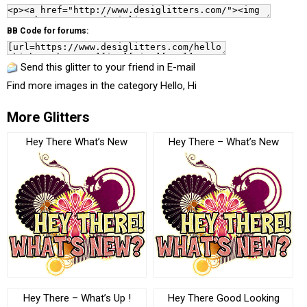
BB Code for forums:
Send this glitter to your friend in E-mail
Find more images in the category
Hello, Hi
More Glitters
Hey There What’s New
Hey There – What’s New
Hey There – What’s Up !
Hey There Good Looking