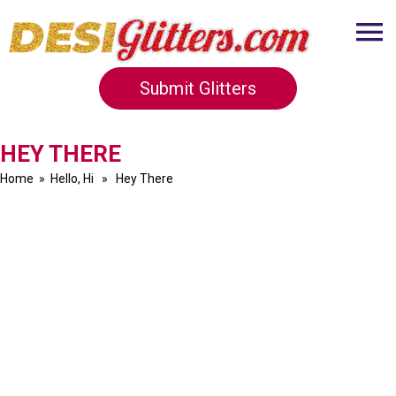
Submit Glitters
HEY THERE
Home
»
Hello, Hi
» Hey There