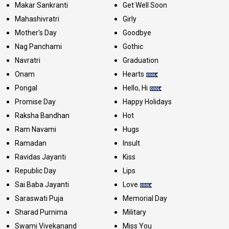
Makar Sankranti
Get Well Soon
Mahashivratri
Girly
Mother's Day
Goodbye
Nag Panchami
Gothic
Navratri
Graduation
Onam
Hearts
Pongal
Hello, Hi
Promise Day
Happy Holidays
Raksha Bandhan
Hot
Ram Navami
Hugs
Ramadan
Insult
Ravidas Jayanti
Kiss
Republic Day
Lips
Sai Baba Jayanti
Love
Saraswati Puja
Memorial Day
Sharad Purnima
Military
Swami Vivekanand
Miss You