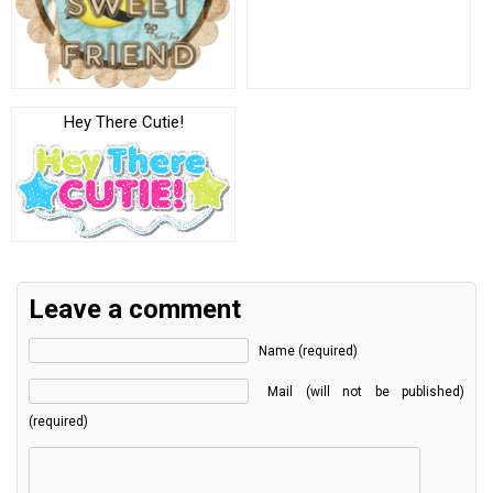
Hey There Cutie!
Leave a comment
Name (required)
Mail (will not be published)
(required)