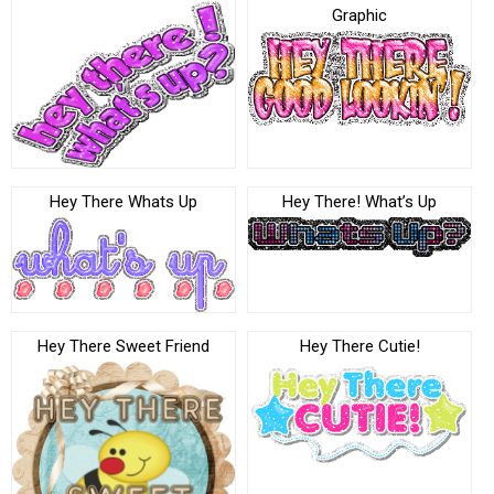
Graphic
Hey There Whats Up
Hey There! What’s Up
Hey There Sweet Friend
Hey There Cutie!