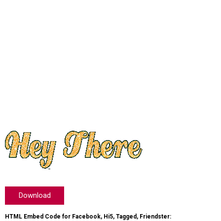
Download
HTML Embed Code for Facebook, Hi5, Tagged, Friendster: