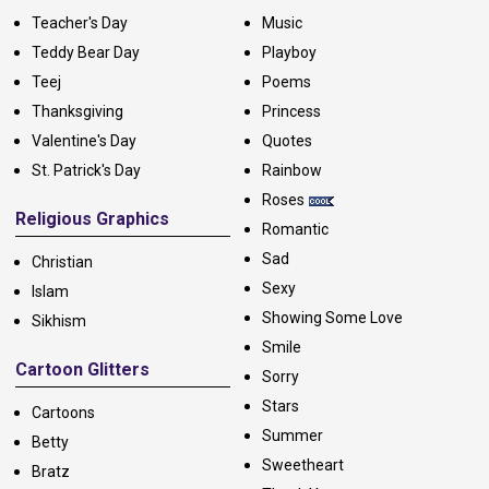
Teacher's Day
Music
Teddy Bear Day
Playboy
Teej
Poems
Thanksgiving
Princess
Valentine's Day
Quotes
St. Patrick's Day
Rainbow
Roses
Religious Graphics
Romantic
Sad
Christian
Sexy
Islam
Showing Some Love
Sikhism
Smile
Cartoon Glitters
Sorry
Stars
Cartoons
Summer
Betty
Sweetheart
Bratz