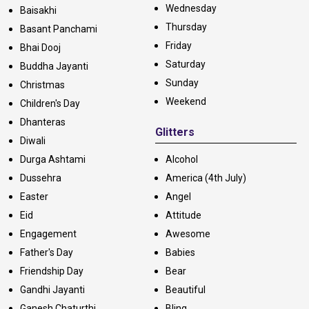
Wednesday
Baisakhi
Thursday
Basant Panchami
Friday
Bhai Dooj
Saturday
Buddha Jayanti
Sunday
Christmas
Weekend
Children's Day
Dhanteras
Glitters
Diwali
Durga Ashtami
Alcohol
Dussehra
America (4th July)
Easter
Angel
Eid
Attitude
Engagement
Awesome
Father's Day
Babies
Friendship Day
Bear
Gandhi Jayanti
Beautiful
Ganesh Chaturthi
Bling