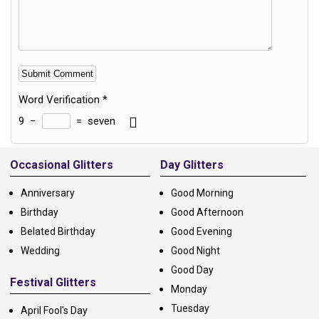
Word Verification
*
9
−
=
seven
Alternative:
Occasional Glitters
Day Glitters
Anniversary
Good Morning
Birthday
Good Afternoon
Belated Birthday
Good Evening
Wedding
Good Night
Good Day
Festival Glitters
Monday
Tuesday
April Fool's Day