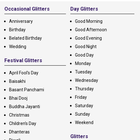
Alternative:
Occasional Glitters
Day Glitters
Anniversary
Good Morning
Birthday
Good Afternoon
Belated Birthday
Good Evening
Wedding
Good Night
Good Day
Festival Glitters
Monday
Tuesday
April Fool's Day
Wednesday
Baisakhi
Thursday
Basant Panchami
Friday
Bhai Dooj
Saturday
Buddha Jayanti
Sunday
Christmas
Weekend
Children's Day
Dhanteras
Glitters