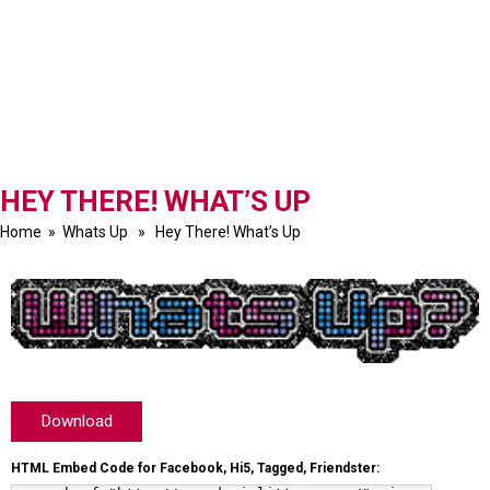
HEY THERE! WHAT’S UP
Home
»
Whats Up
» Hey There! What’s Up
Download
HTML Embed Code for Facebook, Hi5, Tagged, Friendster: