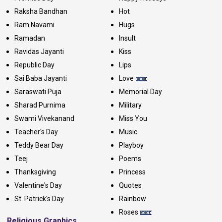
Raksha Bandhan
Hot
Ram Navami
Hugs
Ramadan
Insult
Ravidas Jayanti
Kiss
Republic Day
Lips
Sai Baba Jayanti
Love
Saraswati Puja
Memorial Day
Sharad Purnima
Military
Swami Vivekanand
Miss You
Teacher's Day
Music
Teddy Bear Day
Playboy
Teej
Poems
Thanksgiving
Princess
Valentine's Day
Quotes
St. Patrick's Day
Rainbow
Roses
Religious Graphics