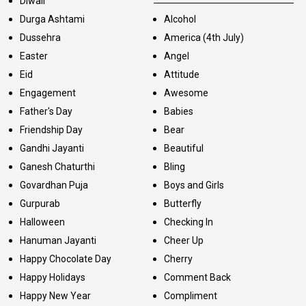
Diwali
Durga Ashtami
Alcohol
Dussehra
America (4th July)
Easter
Angel
Eid
Attitude
Engagement
Awesome
Father's Day
Babies
Friendship Day
Bear
Gandhi Jayanti
Beautiful
Ganesh Chaturthi
Bling
Govardhan Puja
Boys and Girls
Gurpurab
Butterfly
Halloween
Checking In
Hanuman Jayanti
Cheer Up
Happy Chocolate Day
Cherry
Happy Holidays
Comment Back
Happy New Year
Compliment