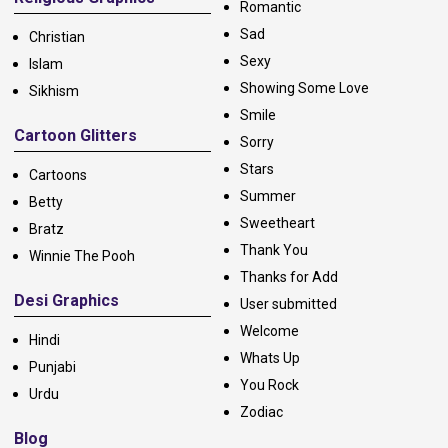
Romantic
Sad
Christian
Sexy
Islam
Showing Some Love
Sikhism
Smile
Cartoon Glitters
Sorry
Stars
Cartoons
Summer
Betty
Sweetheart
Bratz
Thank You
Winnie The Pooh
Thanks for Add
Desi Graphics
User submitted
Welcome
Hindi
Whats Up
Punjabi
You Rock
Urdu
Zodiac
Blog