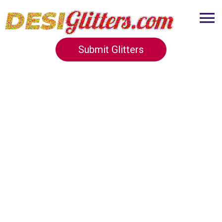
Submit Glitters