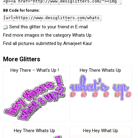
BB Code for forums:
Send this glitter to your friend in E-mail
Find more images in the category
Whats Up
Find all pictures submitted by
Amarjeet Kaur
More Glitters
Hey There – What’s Up !
Hey There Whats Up
Hey There Whats Up
Hey Hey What Up