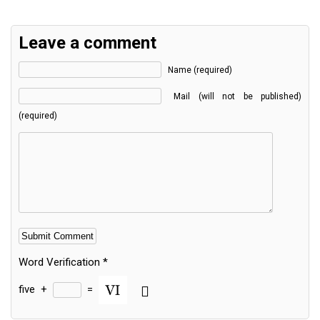
Leave a comment
Name (required)
Mail (will not be published)
(required)
Word Verification
*
five
+
=