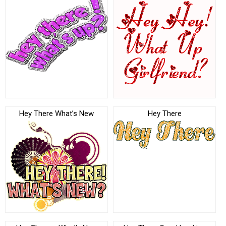
Hey There What’s New
Hey There