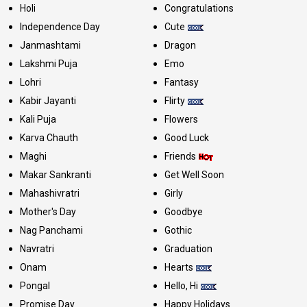
Holi
Congratulations
Independence Day
Cute
Janmashtami
Dragon
Lakshmi Puja
Emo
Lohri
Fantasy
Kabir Jayanti
Flirty
Kali Puja
Flowers
Karva Chauth
Good Luck
Maghi
Friends
Makar Sankranti
Get Well Soon
Mahashivratri
Girly
Mother's Day
Goodbye
Nag Panchami
Gothic
Navratri
Graduation
Onam
Hearts
Pongal
Hello, Hi
Promise Day
Happy Holidays