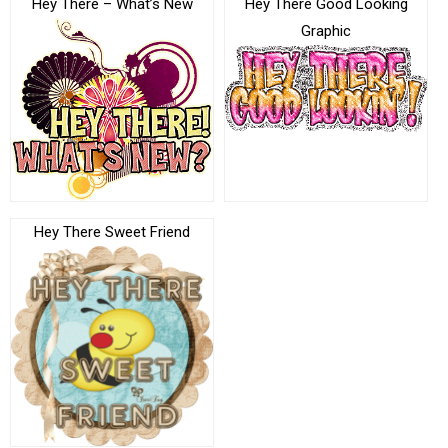
Hey There – What’s New
Hey There Good Looking
Graphic
Hey There Sweet Friend