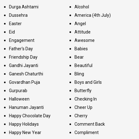
Durga Ashtami
Alcohol
Dussehra
America (4th July)
Easter
Angel
Eid
Attitude
Engagement
Awesome
Father's Day
Babies
Friendship Day
Bear
Gandhi Jayanti
Beautiful
Ganesh Chaturthi
Bling
Govardhan Puja
Boys and Girls
Gurpurab
Butterfly
Halloween
Checking In
Hanuman Jayanti
Cheer Up
Happy Chocolate Day
Cherry
Happy Holidays
Comment Back
Happy New Year
Compliment