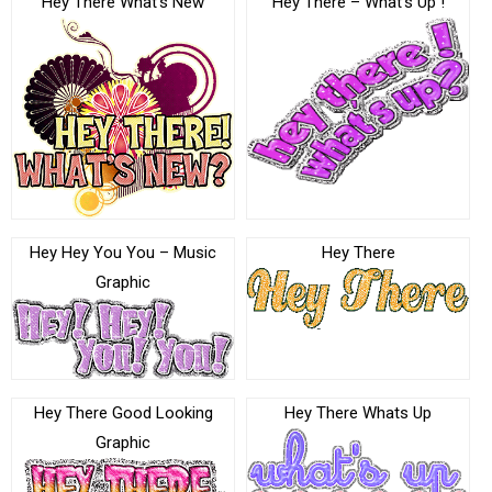
Hey There What’s New
Hey There – What’s Up !
Hey Hey You You – Music
Hey There
Graphic
Hey There Good Looking
Hey There Whats Up
Graphic