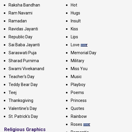
Raksha Bandhan
Hot
Ram Navami
Hugs
Ramadan
Insult
Ravidas Jayanti
Kiss
Republic Day
Lips
Sai Baba Jayanti
Love
Saraswati Puja
Memorial Day
Sharad Purnima
Military
Swami Vivekanand
Miss You
Teacher's Day
Music
Teddy Bear Day
Playboy
Teej
Poems
Thanksgiving
Princess
Valentine's Day
Quotes
St. Patrick's Day
Rainbow
Roses
Religious Graphics