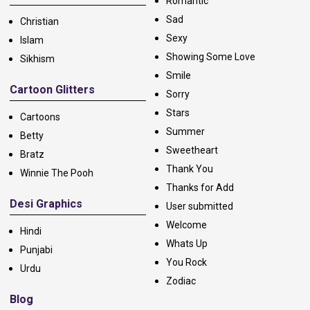
Romantic
Sad
Christian
Sexy
Islam
Showing Some Love
Sikhism
Smile
Cartoon Glitters
Sorry
Stars
Cartoons
Summer
Betty
Sweetheart
Bratz
Thank You
Winnie The Pooh
Thanks for Add
Desi Graphics
User submitted
Welcome
Hindi
Whats Up
Punjabi
You Rock
Urdu
Zodiac
Blog