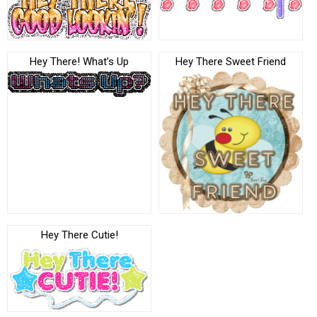
Hey There! What’s Up
Hey There Sweet Friend
Hey There Cutie!