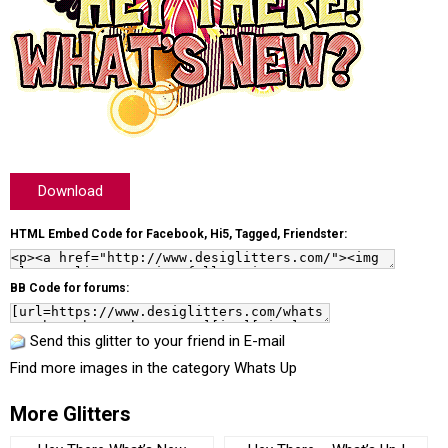
Download
HTML Embed Code for Facebook, Hi5, Tagged, Friendster:
BB Code for forums:
Send this glitter to your friend in E-mail
Find more images in the category
Whats Up
More Glitters