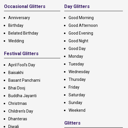
Occasional Glitters
Day Glitters
Anniversary
Good Morning
Birthday
Good Afternoon
Belated Birthday
Good Evening
Wedding
Good Night
Good Day
Festival Glitters
Monday
Tuesday
April Fool's Day
Wednesday
Baisakhi
Thursday
Basant Panchami
Friday
Bhai Dooj
Saturday
Buddha Jayanti
Sunday
Christmas
Weekend
Children's Day
Dhanteras
Glitters
Diwali