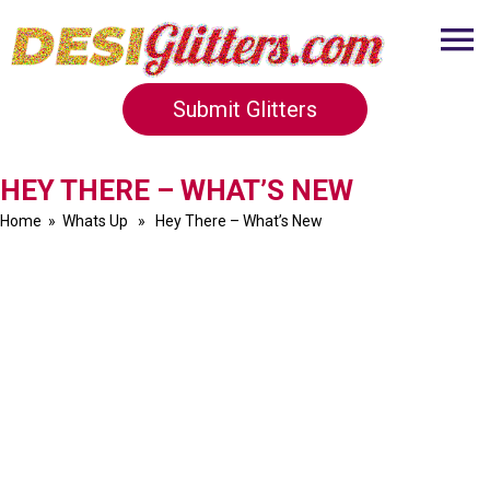
Submit Glitters
HEY THERE – WHAT’S NEW
Home
»
Whats Up
» Hey There – What’s New