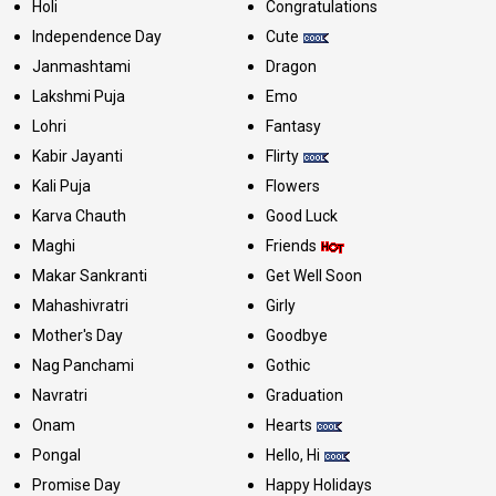
Holi
Congratulations
Independence Day
Cute
Janmashtami
Dragon
Lakshmi Puja
Emo
Lohri
Fantasy
Kabir Jayanti
Flirty
Kali Puja
Flowers
Karva Chauth
Good Luck
Maghi
Friends
Makar Sankranti
Get Well Soon
Mahashivratri
Girly
Mother's Day
Goodbye
Nag Panchami
Gothic
Navratri
Graduation
Onam
Hearts
Pongal
Hello, Hi
Promise Day
Happy Holidays