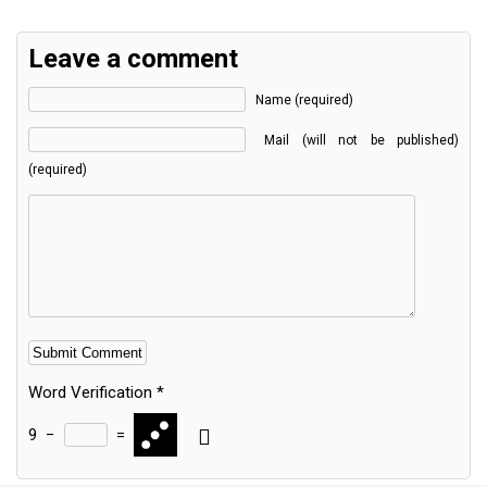
Leave a comment
Name (required)
Mail (will not be published)
(required)
Word Verification
*
9
−
=
Alternative: