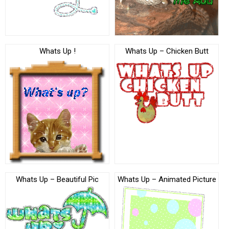
Whats Up !
Whats Up – Chicken Butt
Whats Up – Beautiful Pic
Whats Up – Animated Picture