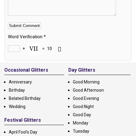
Word Verification
*
+
=
10
Alternative:
Occasional Glitters
Day Glitters
Anniversary
Good Morning
Birthday
Good Afternoon
Belated Birthday
Good Evening
Wedding
Good Night
Good Day
Festival Glitters
Monday
Tuesday
April Fool's Day