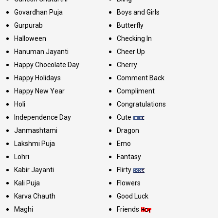
Govardhan Puja
Boys and Girls
Gurpurab
Butterfly
Halloween
Checking In
Hanuman Jayanti
Cheer Up
Happy Chocolate Day
Cherry
Happy Holidays
Comment Back
Happy New Year
Compliment
Holi
Congratulations
Independence Day
Cute
Janmashtami
Dragon
Lakshmi Puja
Emo
Lohri
Fantasy
Kabir Jayanti
Flirty
Kali Puja
Flowers
Karva Chauth
Good Luck
Maghi
Friends