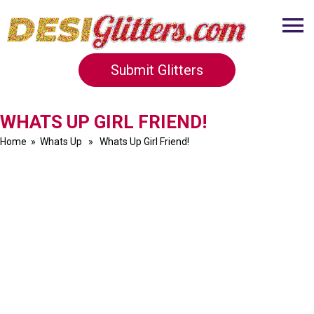
Submit Glitters
WHATS UP GIRL FRIEND!
Home
»
Whats Up
» Whats Up Girl Friend!