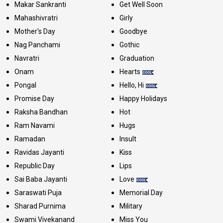
Makar Sankranti
Get Well Soon
Mahashivratri
Girly
Mother's Day
Goodbye
Nag Panchami
Gothic
Navratri
Graduation
Onam
Hearts
Pongal
Hello, Hi
Promise Day
Happy Holidays
Raksha Bandhan
Hot
Ram Navami
Hugs
Ramadan
Insult
Ravidas Jayanti
Kiss
Republic Day
Lips
Sai Baba Jayanti
Love
Saraswati Puja
Memorial Day
Sharad Purnima
Military
Swami Vivekanand
Miss You