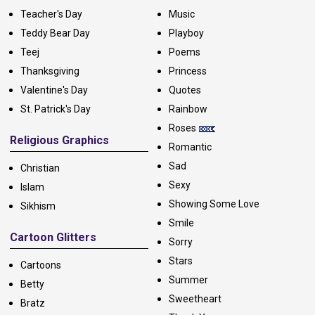
Teacher's Day
Music
Teddy Bear Day
Playboy
Teej
Poems
Thanksgiving
Princess
Valentine's Day
Quotes
St. Patrick's Day
Rainbow
Roses
Religious Graphics
Romantic
Sad
Christian
Sexy
Islam
Showing Some Love
Sikhism
Smile
Cartoon Glitters
Sorry
Stars
Cartoons
Summer
Betty
Sweetheart
Bratz