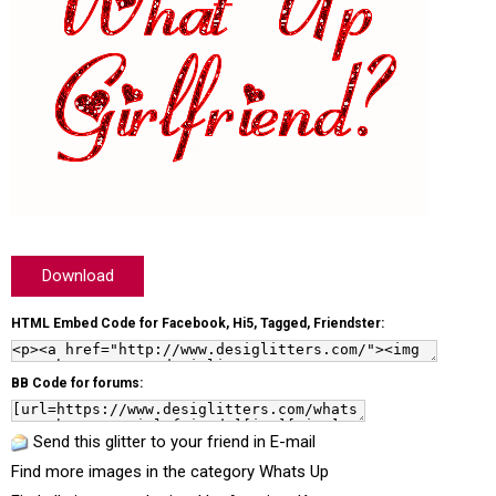
Download
HTML Embed Code for Facebook, Hi5, Tagged, Friendster:
BB Code for forums:
Send this glitter to your friend in E-mail
Find more images in the category
Whats Up