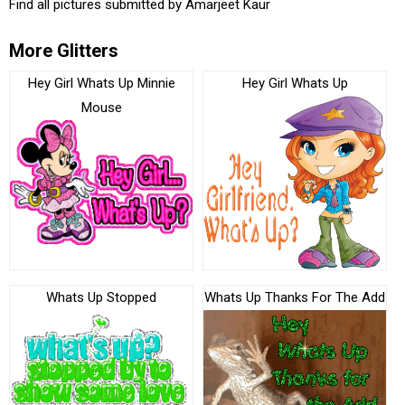
Find all pictures submitted by
Amarjeet Kaur
More Glitters
Hey Girl Whats Up Minnie
Hey Girl Whats Up
Mouse
Whats Up Stopped
Whats Up Thanks For The Add