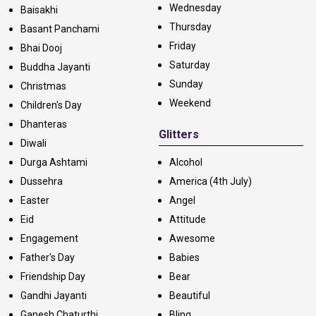
Wednesday
Baisakhi
Thursday
Basant Panchami
Friday
Bhai Dooj
Saturday
Buddha Jayanti
Sunday
Christmas
Weekend
Children's Day
Dhanteras
Glitters
Diwali
Durga Ashtami
Alcohol
Dussehra
America (4th July)
Easter
Angel
Eid
Attitude
Engagement
Awesome
Father's Day
Babies
Friendship Day
Bear
Gandhi Jayanti
Beautiful
Ganesh Chaturthi
Bling