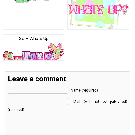
So – Whats Up
Leave a comment
Name (required)
Mail (will not be published)
(required)